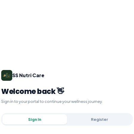
SS Nutri Care
Welcome back 👋
Sign in to your portal to continue your wellness journey.
Sign In
Register