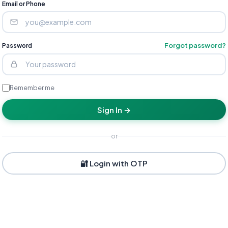
Email or Phone
Forgot password?
Password
Remember me
Sign In →
or
🔐 Login with OTP