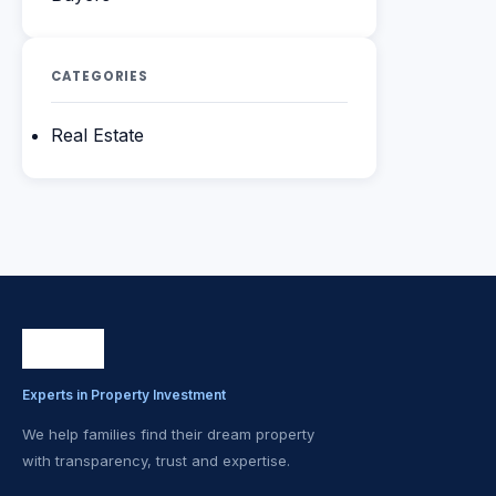
CATEGORIES
Real Estate
Experts in Property Investment
We help families find their dream property
with transparency, trust and expertise.