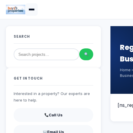
SEARCH
Reg
Bus
Home
Busine
GET IN TOUCH
Interested in a property? Our experts are
here to help.
[ns_reg
Call Us
Email Us