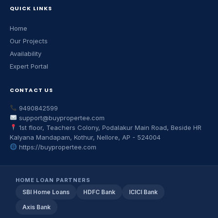
QUICK LINKS
Home
Our Projects
Availability
Expert Portal
CONTACT US
9490842599
support@buypropertee.com
1st floor, Teachers Colony, Podalakur Main Road, Beside HR
Kalyana Mandapam, Kothur, Nellore, AP - 524004
https://buypropertee.com
HOME LOAN PARTNERS
SBI Home Loans
HDFC Bank
ICICI Bank
Axis Bank