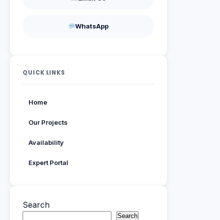
WhatsApp
QUICK LINKS
Home
Our Projects
Availability
Expert Portal
Search
Search