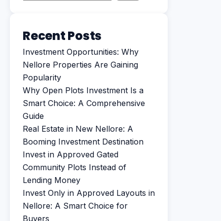
Recent Posts
Investment Opportunities: Why
Nellore Properties Are Gaining
Popularity
Why Open Plots Investment Is a
Smart Choice: A Comprehensive
Guide
Real Estate in New Nellore: A
Booming Investment Destination
Invest in Approved Gated
Community Plots Instead of
Lending Money
Invest Only in Approved Layouts in
Nellore: A Smart Choice for
Buyers