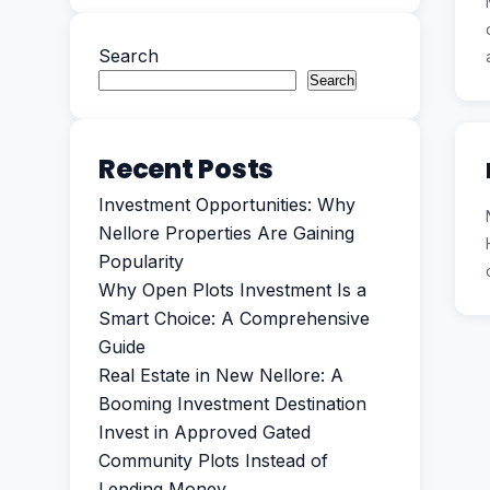
Search
Search
Recent Posts
Investment Opportunities: Why
Nellore Properties Are Gaining
Popularity
Why Open Plots Investment Is a
Smart Choice: A Comprehensive
Guide
Real Estate in New Nellore: A
Booming Investment Destination
Invest in Approved Gated
Community Plots Instead of
Lending Money