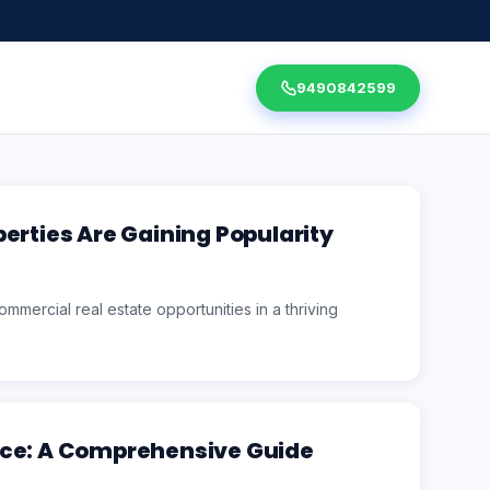
9490842599
erties Are Gaining Popularity
mmercial real estate opportunities in a thriving
ice: A Comprehensive Guide