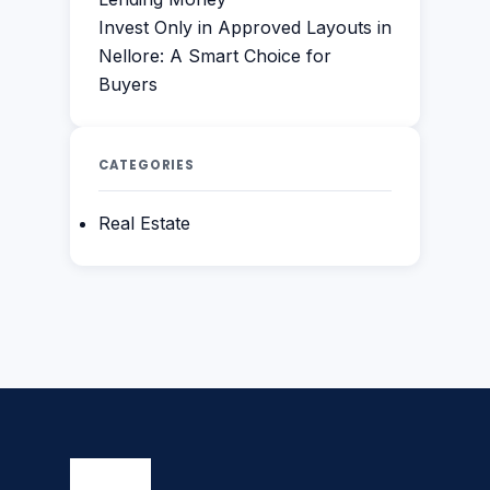
Invest Only in Approved Layouts in
Nellore: A Smart Choice for
Buyers
CATEGORIES
Real Estate