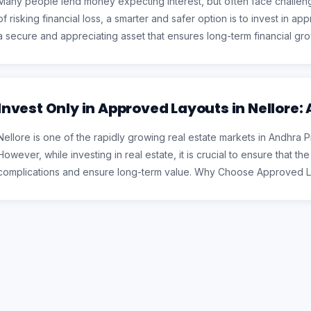
Many people lend money expecting interest, but often face challeng
of risking financial loss, a smarter and safer option is to invest in a
a secure and appreciating asset that ensures long-term financial
Invest Only in Approved Layouts in Nellore:
Nellore is one of the rapidly growing real estate markets in Andhra 
However, while investing in real estate, it is crucial to ensure that t
complications and ensure long-term value. Why Choose Approved La