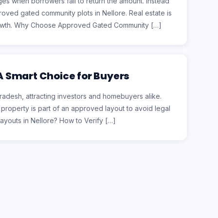
es when borrowers fail to return the amount. Instead
pproved gated community plots in Nellore. Real estate is
 growth. Why Choose Approved Gated Community […]
 A Smart Choice for Buyers
Pradesh, attracting investors and homebuyers alike.
he property is part of an approved layout to avoid legal
youts in Nellore? How to Verify […]