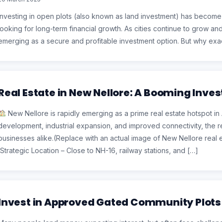
Investing in open plots (also known as land investment) has become
looking for long-term financial growth. As cities continue to grow a
emerging as a secure and profitable investment option. But why exact
Real Estate in New Nellore: A Booming Inve
New Nellore is rapidly emerging as a prime real estate hotspot in
development, industrial expansion, and improved connectivity, the r
businesses alike.(Replace with an actual image of New Nellore real 
Strategic Location – Close to NH-16, railway stations, and […]
Invest in Approved Gated Community Plots