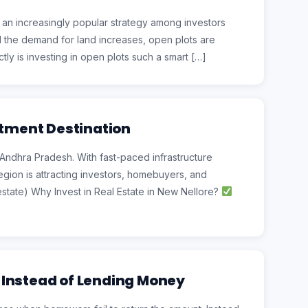
 an increasingly popular strategy among investors
nd the demand for land increases, open plots are
ly is investing in open plots such a smart […]
stment Destination
 Andhra Pradesh. With fast-paced infrastructure
egion is attracting investors, homebuyers, and
estate) Why Invest in Real Estate in New Nellore?
 Instead of Lending Money