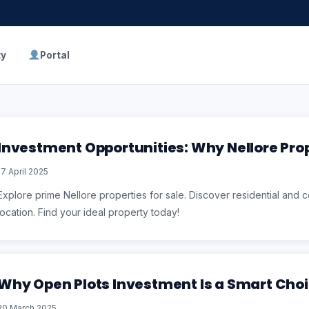
ty
Portal
Investment Opportunities: Why Nellore Prop
17 April 2025
Explore prime Nellore properties for sale. Discover residential and co
location. Find your ideal property today!
Why Open Plots Investment Is a Smart Cho
20 March 2025