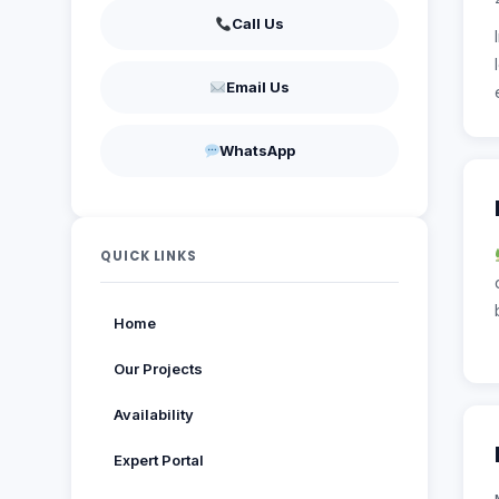
Call Us
Email Us
WhatsApp
QUICK LINKS
Home
Our Projects
Availability
Expert Portal