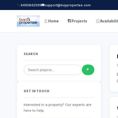
9490842599
support@buypropertee.com
🏗
Home
Projects
Availabili
SEARCH
GET IN TOUCH
Interested in a property? Our experts are
here to help.